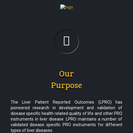
Our
Purpose
The Liver Patient Reported Outcomes (LPRO) has
pioneered research in development and validation of
disease specific health related quality of life and other PRO
instruments in liver disease. LPRO maintains a number of
validated disease specific PRO instruments for different
types of liver diseases.