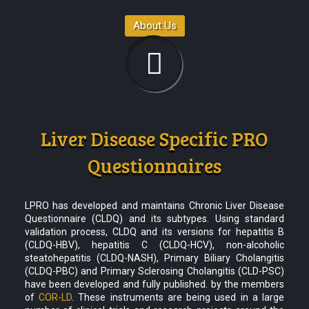
About Us
Liver Disease Specific PRO
Questionnaires
LPRO has developed and maintains Chronic Liver Disease
Questionnaire (CLDQ) and its subtypes. Using standard
validation process, CLDQ and its versions for hepatitis B
(CLDQ-HBV), hepatitis C (CLDQ-HCV), non-alcoholic
steatohepatitis (CLDQ-NASH), Primary Biliary Cholangitis
(CLDQ-PBC) and Primary Sclerosing Cholangitis (CLD-PSC)
have been developed and fully published. by the members
of
COR-LD
. These instruments are being used in a large