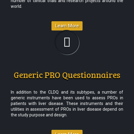
number of clinical trials and research projects around the
world.
Learn More
Generic PRO Questionnaires
In addition to the CLDQ and its subtypes, a number of
generic instruments have been used to assess PROs in
patients with liver disease. These instruments and their
utilities in assessment of PROs in liver disease depend on
the study purpose and design.